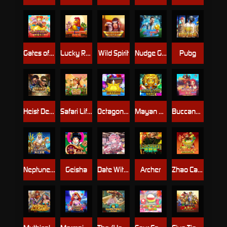
Gates of Wealth
Lucky Rooster
Wild Spirit
Nudge Goal Fever
Pubg
Heist Deluxe
Safari Life 2
Octagon Gem 2
Mayan Gems
Buccaneer Deluxe
Neptune Treasure
Geisha
Date With Miyo
Archer
Zhao Cai Jin Bao