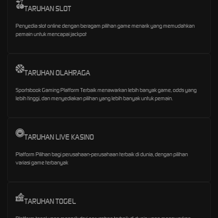
TARUHAN SLOT
Penyedia slot online dengan beragam pilihan game menarik yang memudahkan
pemain untuk mencapai jackpot
TARUHAN OLAHRAGA
Sportsbook Gaming Platform Terbaik menawarkan lebih banyak game, odds yang
lebih tinggi, dan menyediakan pilihan yang lebih banyak untuk pemain.
TARUHAN LIVE KASINO
Platform Pilihan bagi perusahaan-perusahaan terbaik di dunia, dengan pilihan
variasi game terbanyak
TARUHAN TOGEL