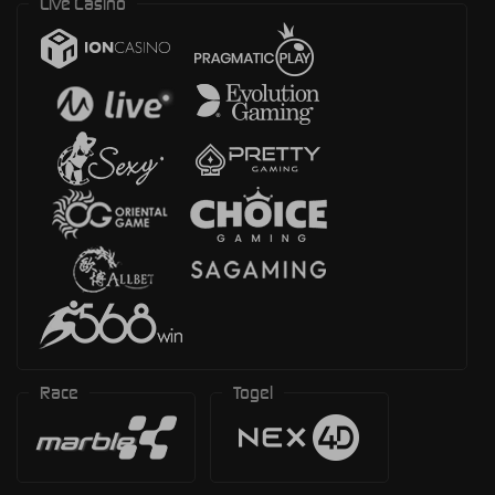
Live Casino
Race
Togel