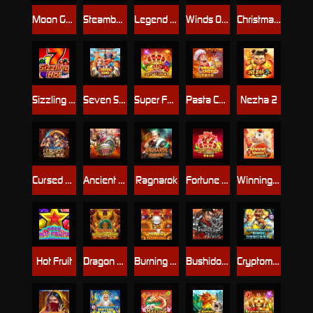
Moon Goddess
Steamboat Ride : Hold And Win
Legend Of Persia
Winds Of Wealth
Christmas Eve
Sizzling Hot
Seven Seas
Super Fortune Crown
Pasta Chef
Nezha 2
Cursed Deluxe AI
Ancient Rome Deluxe AI
Ragnarok
Fortune Crown AI
Winning Horse
Hot Fruit
Dragon Power Flame
Burning Pearl Bingo
Bushido Blade
Cryptomania Bingo