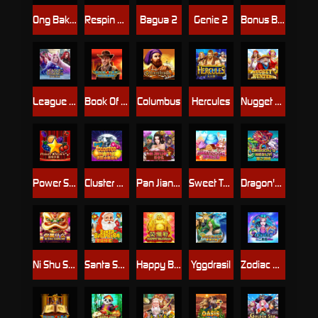
Ong Bak 2
Respin Mania
Bagua 2
Genie 2
Bonus Bear
League Of Legends
Book Of Ra Deluxe
Columbus
Hercules
Nugget Hunters
Power Stars
Cluster Mania
Pan Jian Lian 2
Sweet Tooth
Dragon's Realm
Ni Shu Shen Me
Santa Surprise
Happy Buddha
Yggdrasil
Zodiac Deluxe