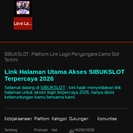
Love Letter
SIBUKSLOT : Platform Link Login Penyengara Game Slot
Terkini
Link Halaman Utama Akses SIBUKSLOT
Terpercaya 2026
Selamat datang di
SIBUKSLOT
: kini hadir menyediakan link
halaman untuk akses login terpercaya 2026, hanya disini
keberuntungan kamu bersama kami.
Kebijaksanaan
Platform
Kategori
Dukungan
Komunitas
Tentang
Promosi
Hot
+62821836