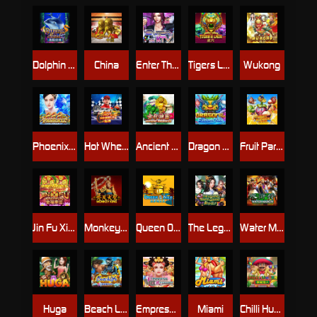
Dolphin Pearl Deluxe
China
Enter The KTV
Tigers Lair
Wukong
Phoenix 888
Hot Wheels
Ancient Artifact
Dragon Of The Eastern Sea
Fruit Paradise
Jin Fu Xing Yun
Monkey King
Queen Of The Nile
The Legend Of White Snake
Water Margin
Huga
Beach Life
Empress Regnant
Miami
Chilli Hunter