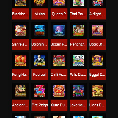
Blackbeard Legacy
Mulan
Queen 2
Thai Paradise
A Night Out
Santa's Workshop
Dolphin Reef
Ocean Paradise
Rancher's Wealth
Book Of Suleiman
Feng Huang
Football
Chilli Hunter Bingo
Wild Giant Panda
Egypt Queen
Ancient Egypt
Fire Reign
Xuan Pu Lian Huan
Joker Madness
Lions Dance