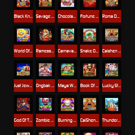
Black Knight
Savage Frontier Hold And Win
Chocolate Shop
Fortune Crown 25
Roma Deluxe
World Of Emoji
Ramesses' Relics
Carnaval Do Rio
Snake Of Fortune
Caishen Riches
Just Jewels
Ongbak Deluxe
Maya Ways
Book Of Thermopylae
Lucky Streak
God Of The Underworld
Zombie Zircus
Burning Pearl
CaiShen Riches Bingo
Thunder God