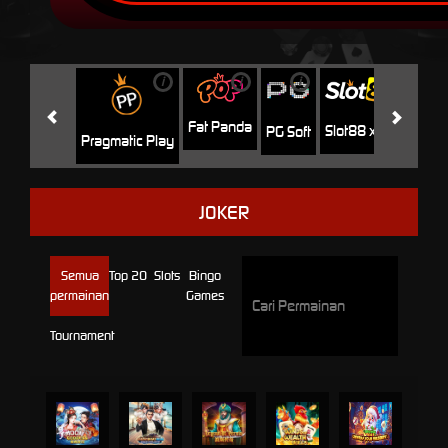
i
i
i
i
i
Facha
Fat Panda
Slot88 x PP
PG Soft
Pragmatic Play
JOKER
Semua
Top 20
Slots
Bingo
permainan
Games
Tournament