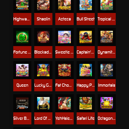
Highway Kings Progressive
Shaolin
Azteca
Bull Street
Tropical Crush
Fortune Clover 40
Blockade Runner
Sweetie Crush
Captain's Treasure
Dynamite Reels
Queen
Lucky God Progressive 2
Fat Choy Choy Sun
Happy Party
Immortals
Silver Bullet
Lord Of The Ocean
YehHsien Deluxe
Safari Life
Octagon Gem