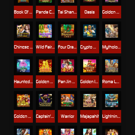
Book Of Ra
Panda Chef
Tai Shang Lao Jung
Oasis
Golden Sea
Chinese Boss
Wild Fairies
Four Dragons
Crypto Mania
Mythological
Haunted House
Golden Rooster
Pan Jin Lian
Golden Island
Roma Legacy
Golden Monkey King
Captain's Treasure Pro
Warrior
Majapahit
Lightning God