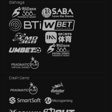
Olahraga
Crash Game