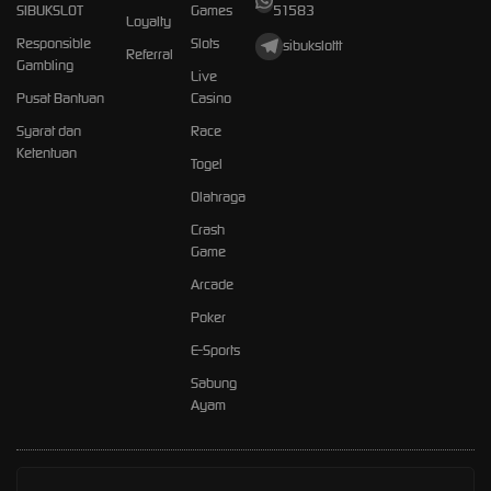
SIBUKSLOT
Games
51583
Loyalty
Responsible
Slots
sibukslottt
Referral
Gambling
Live
Pusat Bantuan
Casino
Syarat dan
Race
Ketentuan
Togel
Olahraga
Crash
Game
Arcade
Poker
E-Sports
Sabung
Ayam