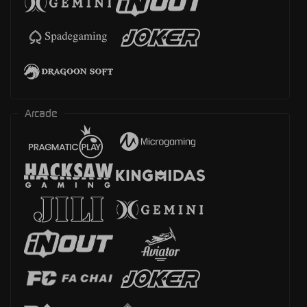
Arcade