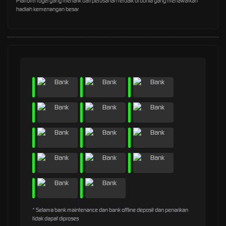
Platform togel yang menarik dari perusahan terbaik di dunia yang menawarkan
hadiah kemenangan besar
* Selama bank maintenance dan bank offline deposit dan penarikan
tidak dapat diproses