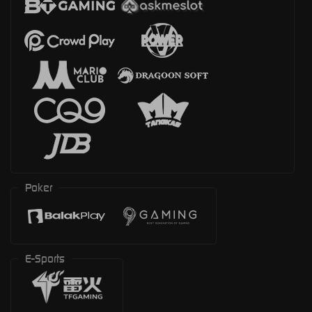
Poker
E-Sports