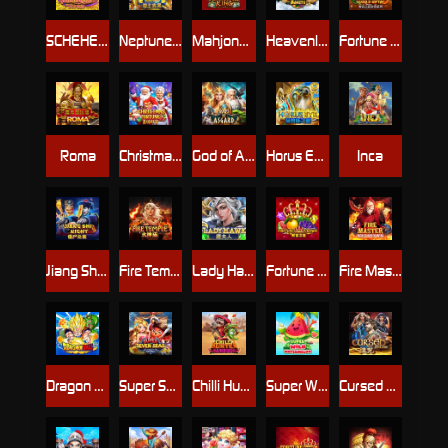
SCHEHERAZADE
Neptune Bingo
Mahjong King
Heavenly Beasts
Fortune Crown Gold Gift
Roma
Christmas Fortune
God of Asgard
Horus Eye
Inca
Jiang Shi Night
Fire Temple
Lady Hawk
Fortune Crown
Fire Master - Hold And Win
Dragon Ball
Super Seven Seas
Chilli Hunter Bandidos
Super Wild Watermelon
Cursed Deluxe