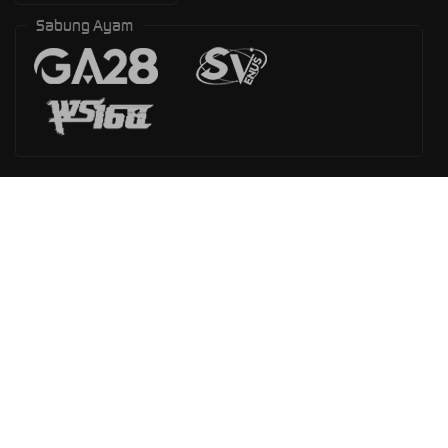
Sabung Ayam