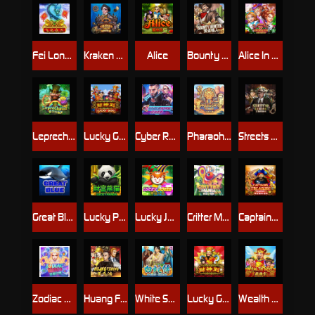
Fei Long Zai Tian
Kraken Hunter
Alice
Bounty Hunter
Alice In Wonderland
Leprechaun
Lucky God
Cyber Race
Pharaoh's Tomb
Streets Of Chicago
Great Blue
Lucky Panda
Lucky Joker
Critter Mania Deluxe
Captains Treasure Progressive
Zodiac Bingo
Huang Fei Hong
White Snake
Lucky God Progressive
Wealth God