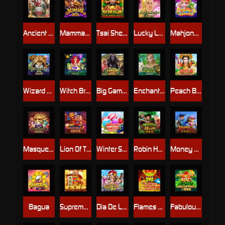
Ancient Rome Deluxe
Mammamia
Tsai Shen's Gift
Lucky Lady Charm
Mahjong Reactor
Wizard Deluxe
Witch Brew
Big Game Safari
Enchanted-Forest
Peach Banquet
Masquerade
Lion Of The East
Winter Sweets
Robin Hood
Money Bang Bang
Bagua
Supreme Caishen
Dia De Los Muertos Deluxe
Flames Of Fortune
Fabulous Eights