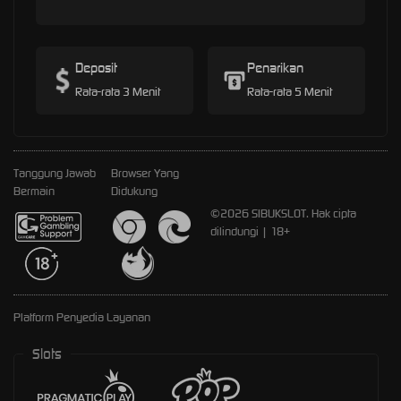
Deposit
Penarikan
Rata-rata 3 Menit
Rata-rata 5 Menit
Tanggung Jawab
Browser Yang
Bermain
Didukung
©2026 SIBUKSLOT. Hak cipta
dilindungi | 18+
Platform Penyedia Layanan
Slots