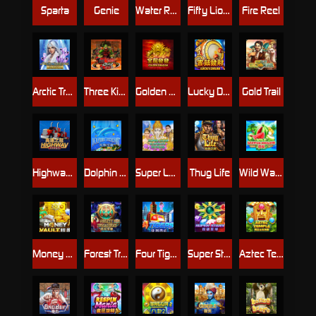
Sparta
Genie
Water Reel
Fifty Lions
Fire Reel
Arctic Treasure
Three Kingdoms Quest
Golden Dragon
Lucky Drum
Gold Trail
Highway Kings
Dolphin Treasure
Super Lucky Elephant
Thug Life
Wild Watermelon
Money Vault
Forest Treasure
Four Tigers
Super Stars
Aztec Temple