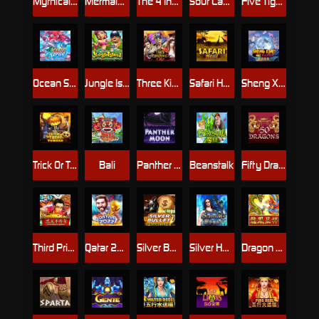
Mythical Sand
Mermaid Treasure
The 4 Invention
Sour Candy
Five Tiger Generals
Ocean Spray
Jungle Island
Three Kingdoms 2
Safari Heat
Sheng Xiao Bingo
Trick Or Treat
Bali
Panther Moon
Beanstalk
Fifty Dragons
Third Prince's Journey
Qatar 2022
Silver Bullet Progressive
Silver Hand
Dragon Phoenix