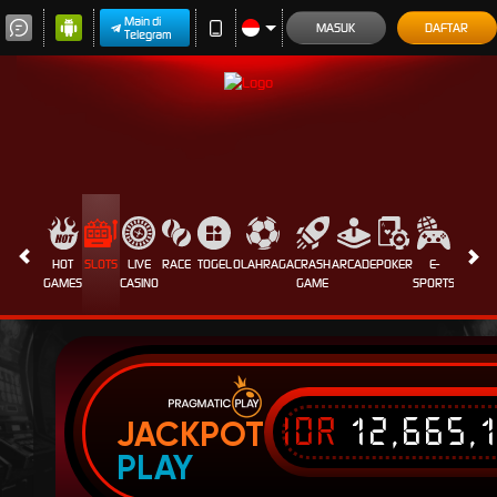
Main di
MASUK
DAFTAR
Telegram
HOT
SLOTS
LIVE
RACE
TOGEL
OLAHRAGA
CRASH
ARCADE
POKER
E-
SABUN
GAMES
CASINO
GAME
SPORTS
AYAM
IDR
12,665,
JACKPOT
PLAY