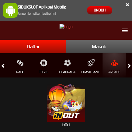
×
SIBUKSLOT Aplikasi Mobile
UNDUH
Jangan tampilkan lagi hari ini
Daftar
Masuk
SINO
RACE
TOGEL
OLAHRAGA
CRASH GAME
ARCADE
InOut