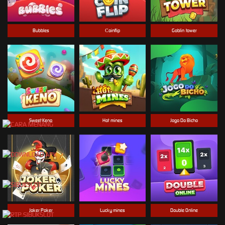
Bubbles
Сoinflip
Goblin-tower
Sweet Keno
Hot-mines
Jogo Do Bicho
Joker Poker
Lucky mines
Double Online