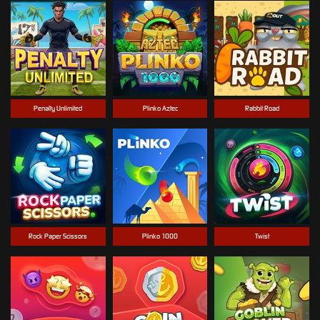
Penalty Unlimited
Plinko Aztec
Rabbit Road
Rock Paper Scissors
Plinko 1000
Twist