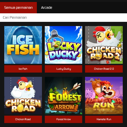
Semua permainan
Arcade
Ice Fish
Lucky Ducky
Chicken Road 2.0
Chicken Road
Forest Arrow
Hamster Run