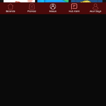
Beranda
Promosi
Masuk
Hub. Kami
Akun Saya
Hilo Joker
Mines
Drop The Billionaire
Robo dice
Stairs
Triple
SIBUKSLOT : Platform Link Login Penyengara Game Slot
Terkini