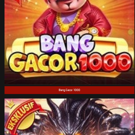
Bang Gacor 1000