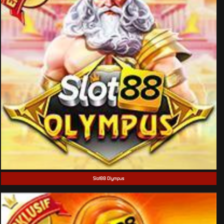
Slot88 Olympus