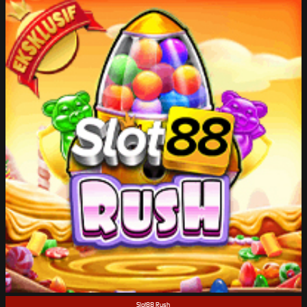
Slot88 Rush