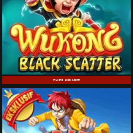
Wukong - Black Scatter