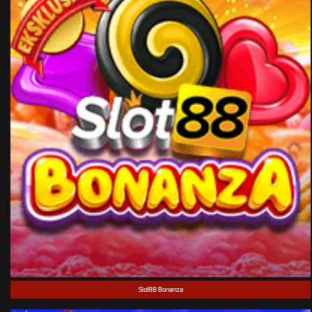
Slot88 Bonanza