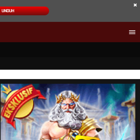
×
UNDUH