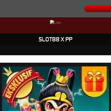
SLOT88 X PP