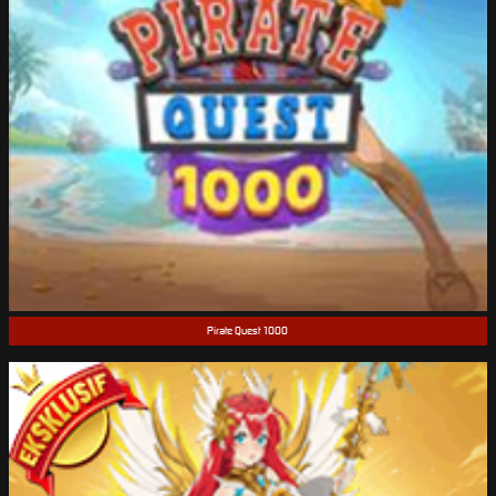
Pirate Quest 1000