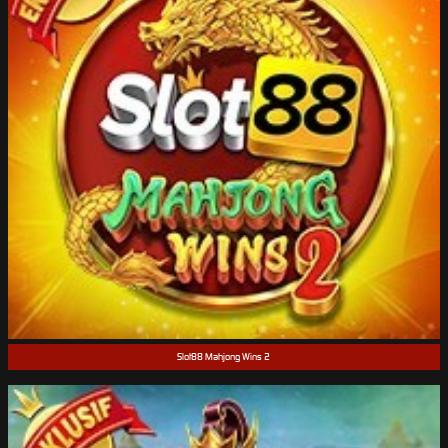
Slot88 Mahjong Wins 2