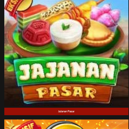
JaJanan Pasar