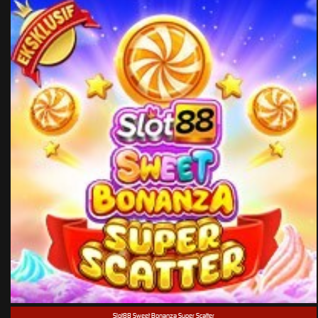
Slot88 Sweet Bonanza Super Scatter