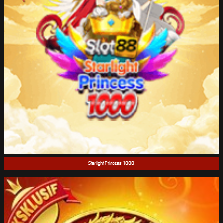
Starlight Princess 1000