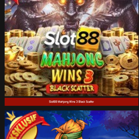
Slot88 Mahjong Wins 3 Black Scatter