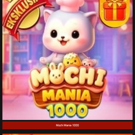
Mochi Mania 1000