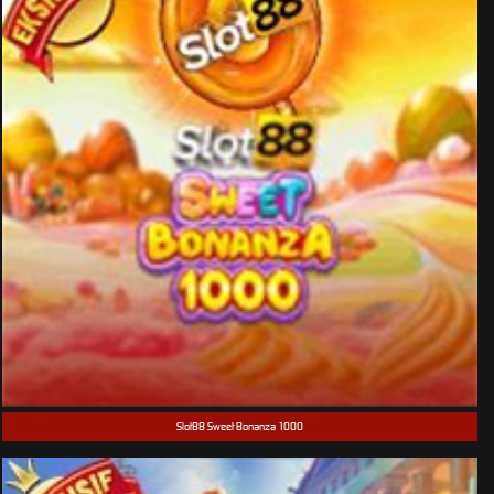
Slot88 Sweet Bonanza 1000