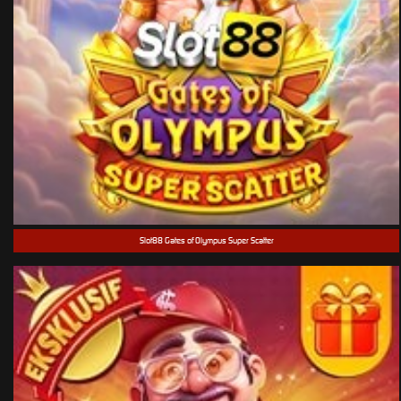
Slot88 Gates of Olympus Super Scatter