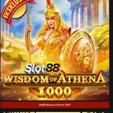
Slot88 Wisdom of Athena 1000