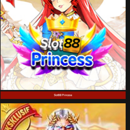
Slot88 Princess