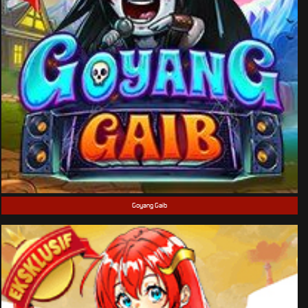
Goyang Gaib