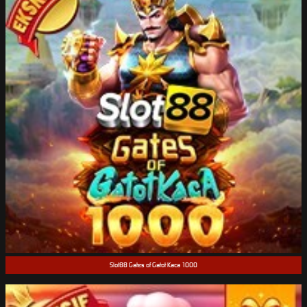
Slot88 Gates of Gatot Kaca 1000