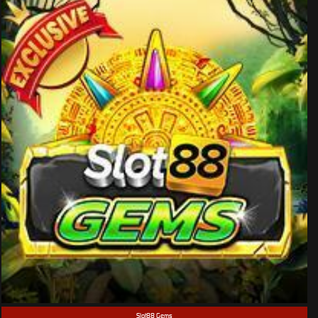
Slot88 Gems