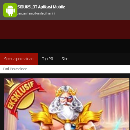
SIBUKSLOT Aplikasi Mobile
Jangan tampilkan lagi hari ini
Semua permainan
Top 20
Slots