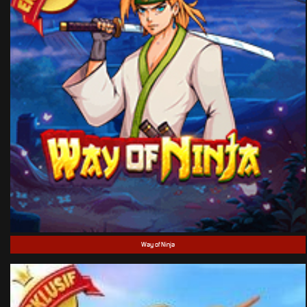
Way of Ninja