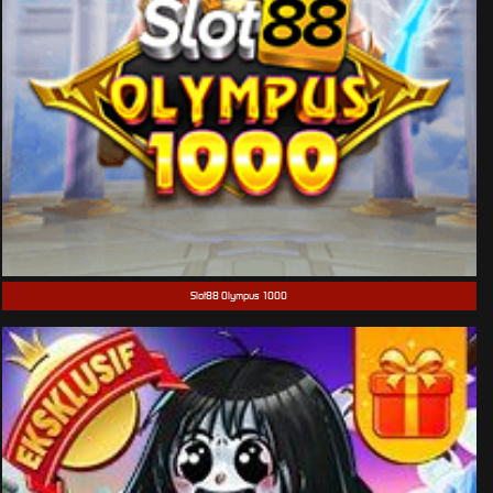
Slot88 Olympus 1000